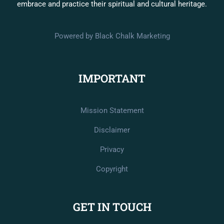
embrace and practice their spiritual and cultural heritage.
Powered by Black Chalk Marketing
IMPORTANT
Mission Statement
Disclaimer
Privacy
Copyright
GET IN TOUCH