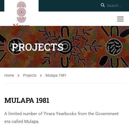
PROJECTS
Home
Projects
Mulapa 1981
MULAPA 1981
A limited number of Yirara Yearbooks from the Government
era called Mulapa.