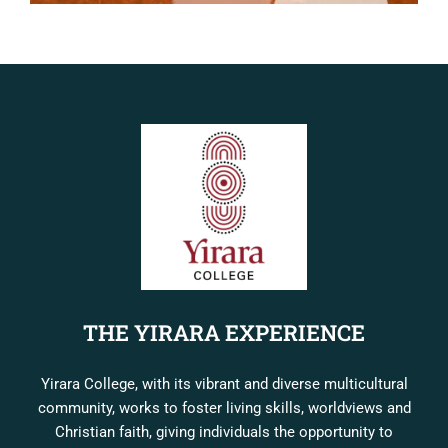
THE YIRARA EXPERIENCE
Yirara College, with its vibrant and diverse multicultural
community, works to foster living skills, worldviews and
Christian faith, giving individuals the opportunity to