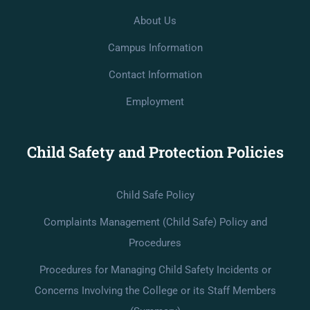
About Us
Campus Information
Contact Information
Employment
Child Safety and Protection Policies
Child Safe Policy
Complaints Management (Child Safe) Policy and
Procedures
Procedures for Managing Child Safety Incidents or
Concerns Involving the College or its Staff Members