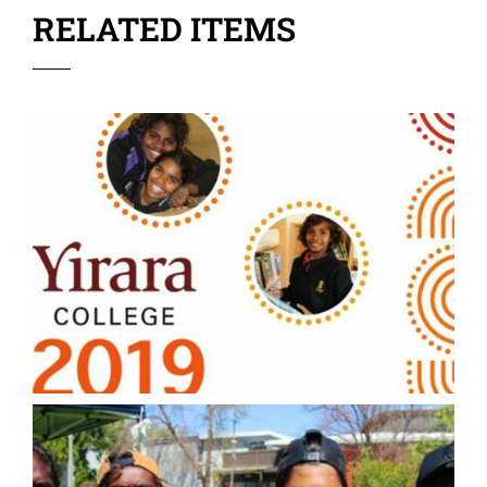
RELATED ITEMS