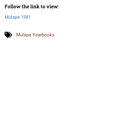
Follow the link to view:
Mulapa 1981
Mulapa Yearbooks