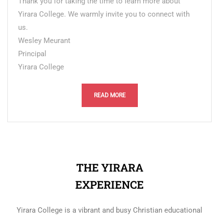
Thank you for taking the time to learn more about
Yirara College. We warmly invite you to connect with
us.
Wesley Meurant
Principal
Yirara College
READ MORE
THE YIRARA
EXPERIENCE
Yirara College is a vibrant and busy Christian educational