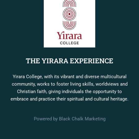
THE YIRARA EXPERIENCE
Yirara College, with its vibrant and diverse multicultural
community, works to foster living skills, worldviews and
Christian faith, giving individuals the opportunity to
embrace and practice their spiritual and cultural heritage.
Powered by Black Chalk Marketing