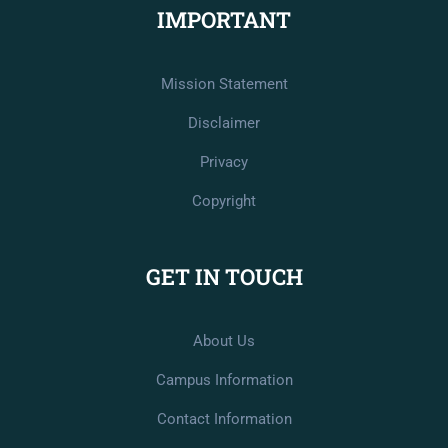
IMPORTANT
Mission Statement
Disclaimer
Privacy
Copyright
GET IN TOUCH
About Us
Campus Information
Contact Information