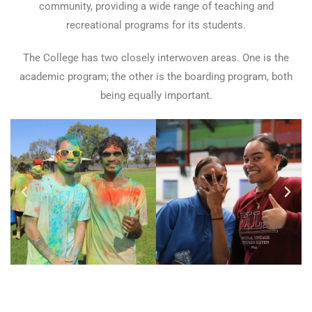
community, providing a wide range of teaching and
recreational programs for its students.
The College has two closely interwoven areas. One is the
academic program; the other is the boarding program, both
being equally important.