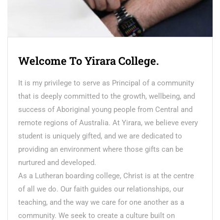
Welcome To Yirara College.
It is my privilege to serve as Principal of a community
that is deeply committed to the growth, wellbeing, and
success of Aboriginal young people from Central and
remote regions of Australia. At Yirara, we believe every
student is uniquely gifted, and we are dedicated to
providing an environment where those gifts can be
nurtured and developed.
As a Lutheran boarding college, Christ is at the centre
of all we do. Our faith guides our relationships, our
teaching, and the way we care for one another as a
community. We seek to create a culture built on