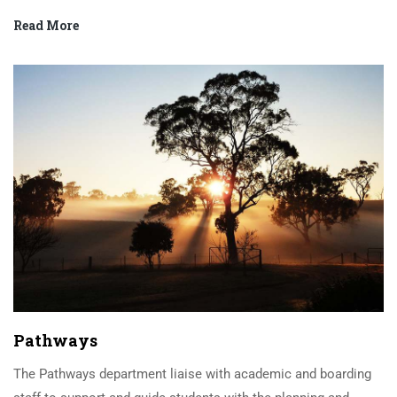
Read More
Pathways
The Pathways department liaise with academic and boarding