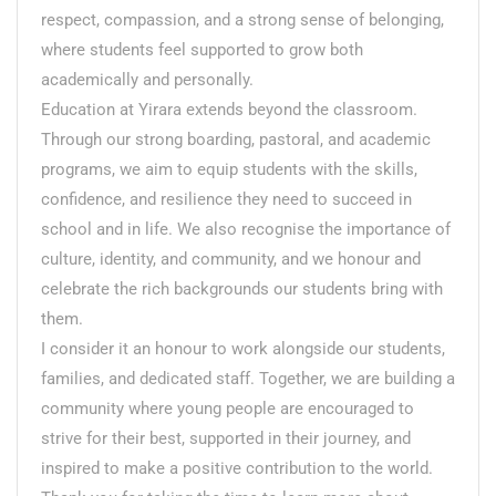
respect, compassion, and a strong sense of belonging,
where students feel supported to grow both
academically and personally.
Education at Yirara extends beyond the classroom.
Through our strong boarding, pastoral, and academic
programs, we aim to equip students with the skills,
confidence, and resilience they need to succeed in
school and in life. We also recognise the importance of
culture, identity, and community, and we honour and
celebrate the rich backgrounds our students bring with
them.
I consider it an honour to work alongside our students,
families, and dedicated staff. Together, we are building a
community where young people are encouraged to
strive for their best, supported in their journey, and
inspired to make a positive contribution to the world.