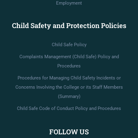
Employment
Child Safety and Protection Policies
Child Safe Policy
Complaints Management (Child Safe) Policy and
Procedures
Procedures for Managing Child Safety Incidents or
Concerns Involving the College or its Staff Members
(Summary)
Child Safe Code of Conduct Policy and Procedures
FOLLOW US