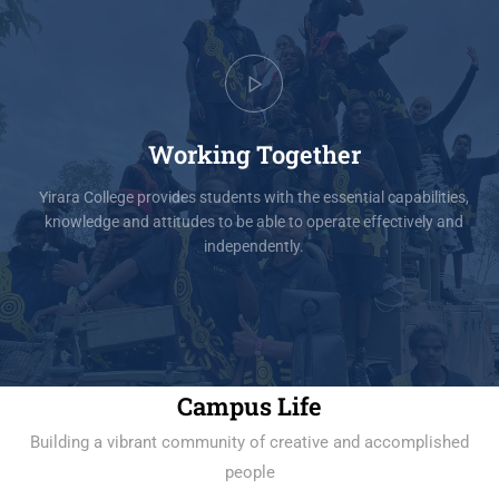
Working Together
Yirara College provides students with the essential capabilities,
knowledge and attitudes to be able to operate effectively and
independently.
Campus Life
Building a vibrant community of creative and accomplished
people