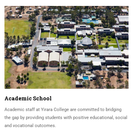
Academic School
Academic staff at Yirara College are committed to bridging
the gap by providing students with positive educational, social
and vocational outcomes.