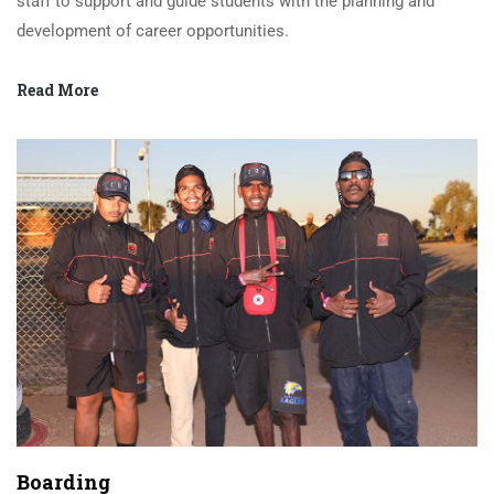
staff to support and guide students with the planning and
development of career opportunities.
Read More
Boarding