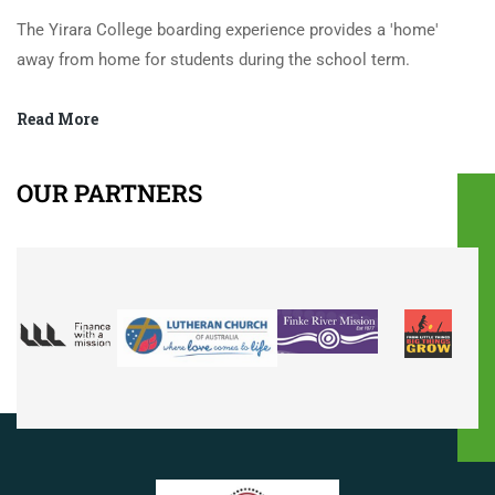
The Yirara College boarding experience provides a 'home'
away from home for students during the school term.
Read More
OUR PARTNERS