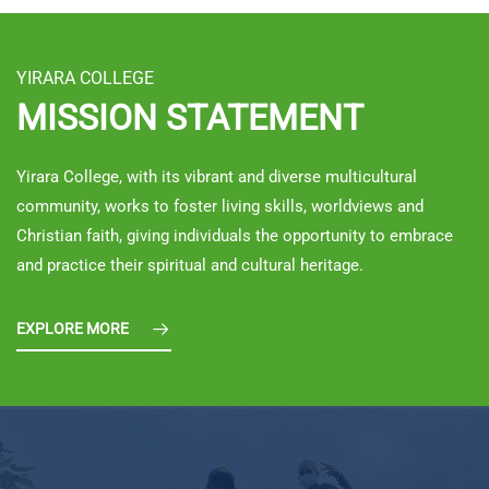
YIRARA COLLEGE
MISSION STATEMENT
Yirara College, with its vibrant and diverse multicultural
community, works to foster living skills, worldviews and
Christian faith, giving individuals the opportunity to embrace
and practice their spiritual and cultural heritage.
EXPLORE MORE