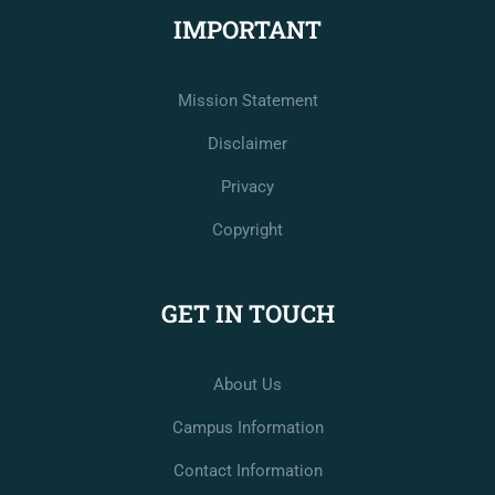
IMPORTANT
Mission Statement
Disclaimer
Privacy
Copyright
GET IN TOUCH
About Us
Campus Information
Contact Information