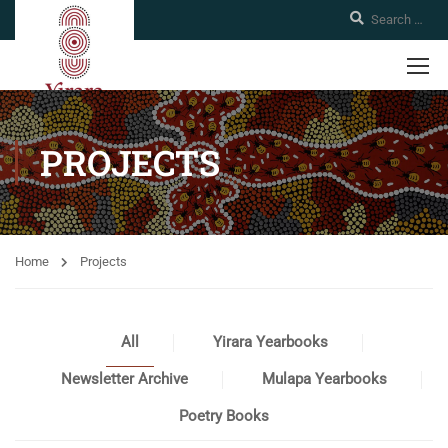
PROJECTS
Home
Projects
All
Yirara Yearbooks
Newsletter Archive
Mulapa Yearbooks
Poetry Books