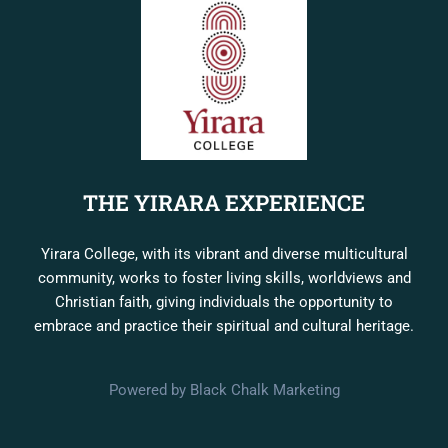
THE YIRARA EXPERIENCE
Yirara College, with its vibrant and diverse multicultural
community, works to foster living skills, worldviews and
Christian faith, giving individuals the opportunity to
embrace and practice their spiritual and cultural heritage.
Powered by Black Chalk Marketing