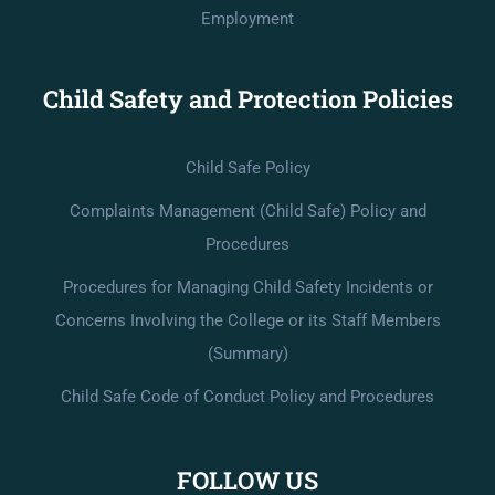
Employment
Child Safety and Protection Policies
Child Safe Policy
Complaints Management (Child Safe) Policy and
Procedures
Procedures for Managing Child Safety Incidents or
Concerns Involving the College or its Staff Members
(Summary)
Child Safe Code of Conduct Policy and Procedures
FOLLOW US