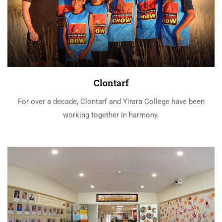
Clontarf
For over a decade, Clontarf and Yirara College have been
working together in harmony.