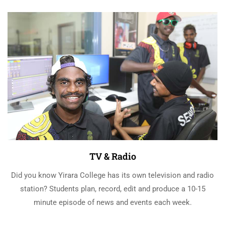
TV & Radio
Did you know Yirara College has its own television and radio
station? Students plan, record, edit and produce a 10-15
minute episode of news and events each week.