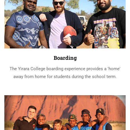
Boarding
The Yirara College boarding experience provides a 'home'
away from home for students during the school term.