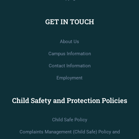
GET IN TOUCH
About Us
Campus Information
Contact Information
Employment
Child Safety and Protection Policies
Child Safe Policy
Complaints Management (Child Safe) Policy and