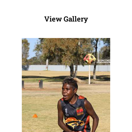
View Gallery