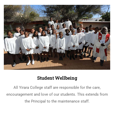
Student Wellbeing
All Yirara College staff are responsible for the care,
encouragement and love of our students. This extends from
the Principal to the maintenance staff.