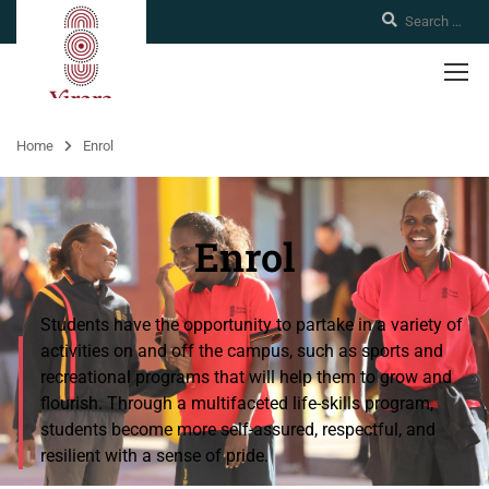
Home
Enrol
Enrol
Students have the opportunity to partake in a variety of
activities on and off the campus, such as sports and
recreational programs that will help them to grow and
flourish. Through a multifaceted life-skills program,
students become more self-assured, respectful, and
resilient with a sense of pride.