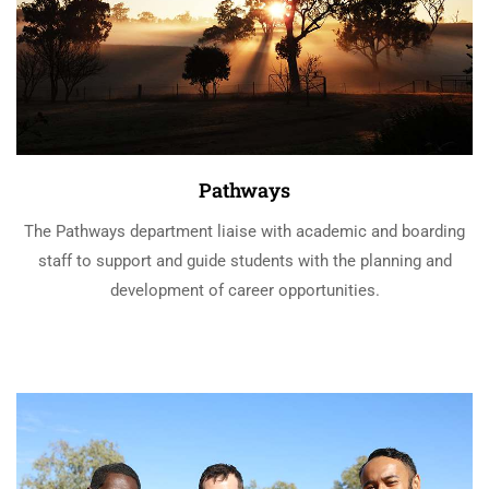
Pathways
The Pathways department liaise with academic and boarding
staff to support and guide students with the planning and
development of career opportunities.