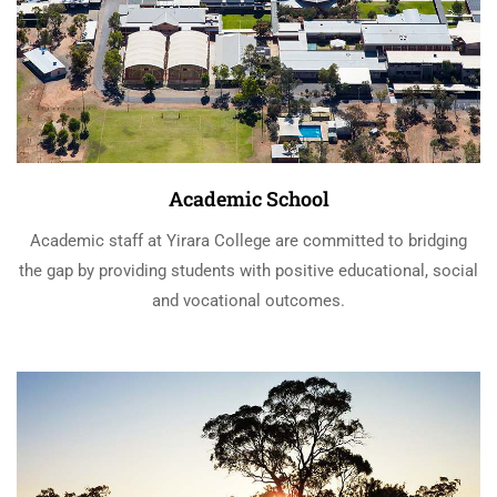
Academic School
Academic staff at Yirara College are committed to bridging
the gap by providing students with positive educational, social
and vocational outcomes.