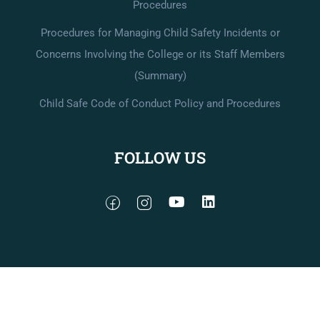
Procedures
Procedures for Managing Child Safety Incidents or
Concerns Involving the College or its Staff Members
(Summary)
Child Safe Code of Conduct Policy and Procedures
FOLLOW US