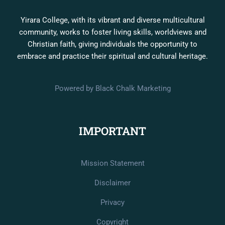
Yirara College, with its vibrant and diverse multicultural
community, works to foster living skills, worldviews and
Christian faith, giving individuals the opportunity to
embrace and practice their spiritual and cultural heritage.
Powered by Black Chalk Marketing
IMPORTANT
Mission Statement
Disclaimer
Privacy
Copyright