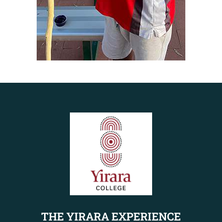
THE YIRARA EXPERIENCE