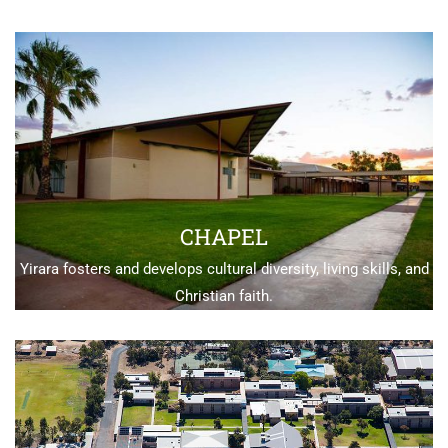
CHAPEL
Yirara fosters and develops cultural diversity, living skills, and
Christian faith.