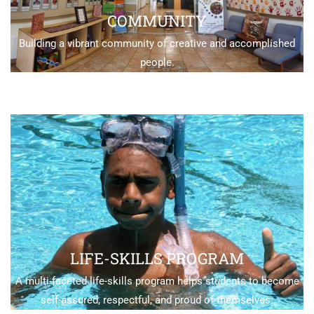
COMMUNITY
Building a vibrant community of creative and accomplished
people.
LIFE-SKILLS PROGRAM
A multi-faceted life-skills program helps students to become
self-assured, respectful, and proud of themselves.