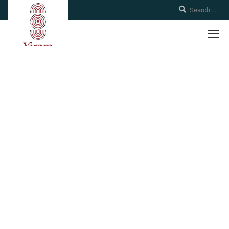
Policies
Boarding school for Indigenous students twelve years and