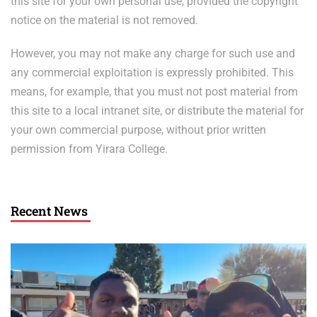
this site for your own personal use, provided the copyright
notice on the material is not removed.
However, you may not make any charge for such use and
any commercial exploitation is expressly prohibited. This
means, for example, that you must not post material from
this site to a local intranet site, or distribute the material for
your own commercial purpose, without prior written
permission from Yirara College.
Recent News