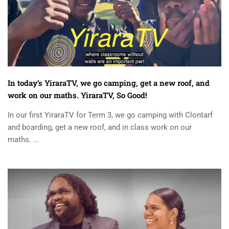
In today’s YiraraTV, we go camping, get a new roof, and
work on our maths. YiraraTV, So Good!
In our first YiraraTV for Term 3, we go camping with Clontarf
and boarding, get a new roof, and in class work on our
maths. ...