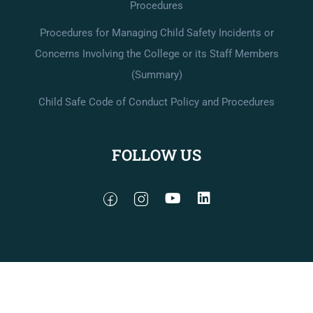
Procedures
Procedures for Managing Child Safety Incidents or
Concerns Involving the College or its Staff Members
(Summary)
Child Safe Code of Conduct Policy and Procedures
FOLLOW US