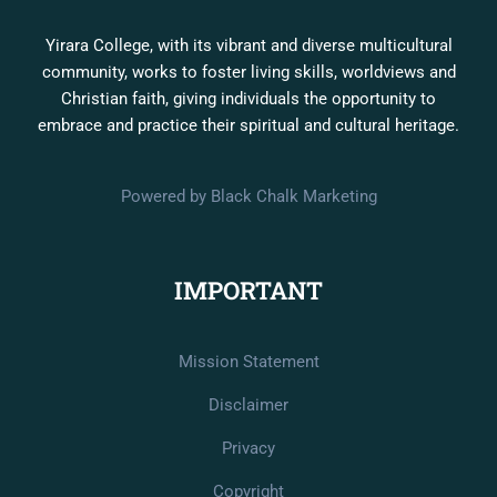
Yirara College, with its vibrant and diverse multicultural
community, works to foster living skills, worldviews and
Christian faith, giving individuals the opportunity to
embrace and practice their spiritual and cultural heritage.
Powered by Black Chalk Marketing
IMPORTANT
Mission Statement
Disclaimer
Privacy
Copyright