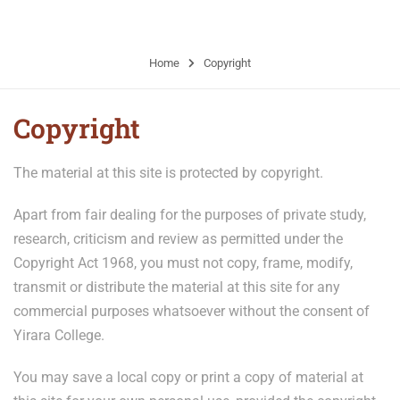
older from remote communities
Home
Copyright
Copyright
The material at this site is protected by copyright.
Apart from fair dealing for the purposes of private study,
research, criticism and review as permitted under the
Copyright Act 1968, you must not copy, frame, modify,
transmit or distribute the material at this site for any
commercial purposes whatsoever without the consent of
Yirara College.
You may save a local copy or print a copy of material at