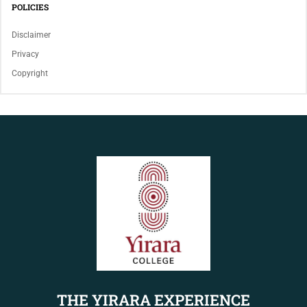
POLICIES
Disclaimer
Privacy
Copyright
THE YIRARA EXPERIENCE