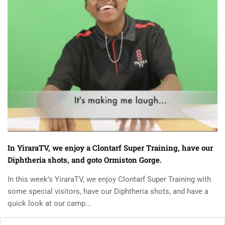
In YiraraTV, we enjoy a Clontarf Super Training, have our
Diphtheria shots, and goto Ormiston Gorge.
In this week’s YiraraTV, we enjoy Clontarf Super Training with
some special visitors, have our Diphtheria shots, and have a
quick look at our camp...