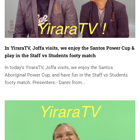
In YiraraTV, Joffa visits, we enjoy the Santos Power Cup &
play in the Staff vs Students footy match
In today’s YiraraTV, Joffa visits, we enjoy the Santos
Aboriginal Power Cup, and have fun in the Staff vs Students
footy match. Presenters:- Danni from...