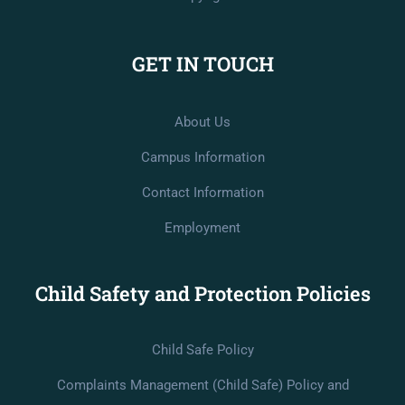
GET IN TOUCH
About Us
Campus Information
Contact Information
Employment
Child Safety and Protection Policies
Child Safe Policy
Complaints Management (Child Safe) Policy and