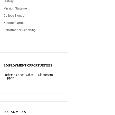
History
Mission Statement
College Symbol
Kintore Campus
Performance Reporting
EMPLOYMENT OPPORTUNITIES
Lutheran School Officer – Classroom
Support
SOCIAL MEDIA