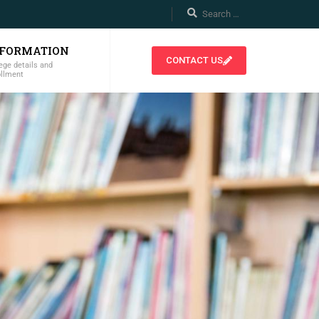
NFORMATION
CONTACT US
ege details and
ollment