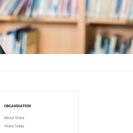
ORGANISATION
About Yirara
Yirara Today