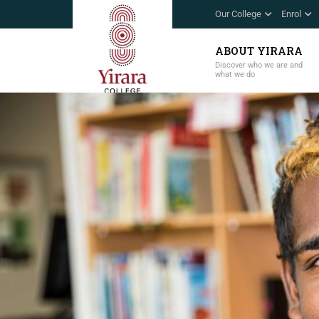
Our College
Enrol
ABOUT YIRARA
Discover who we are and
what we do