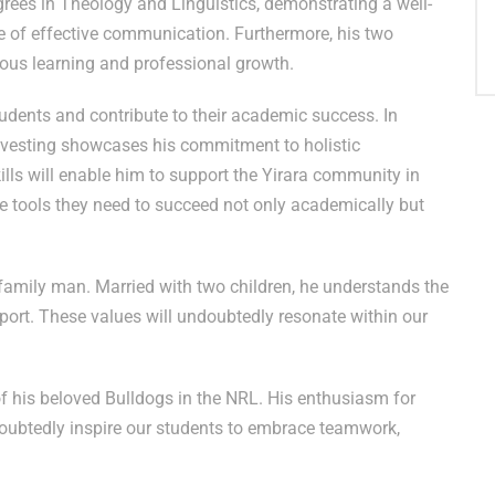
grees in Theology and Linguistics, demonstrating a well-
e of effective communication. Furthermore, his two
uous learning and professional growth.
udents and contribute to their academic success. In
Investing showcases his commitment to holistic
ills will enable him to support the Yirara community in
he tools they need to succeed not only academically but
amily man. Married with two children, he understands the
rt. These values will undoubtedly resonate within our
of his beloved Bulldogs in the NRL. His enthusiasm for
oubtedly inspire our students to embrace teamwork,