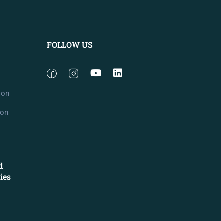
FOLLOW US
ion
ion
d
cies