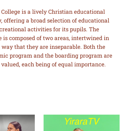
 College is a lively Christian educational
ty, offering a broad selection of educational
creational activities for its pupils. The
e is composed of two areas, intertwined in
 way that they are inseparable. Both the
mic program and the boarding program are
 valued, each being of equal importance.