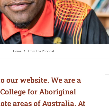
Home
From The Principal
o our website. We are a
ollege for Aboriginal
te areas of Australia. At