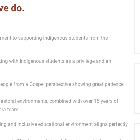
we do.
ment to supporting Indigenous students from the
king with Indigenous students as a privilege and an
eople from a Gospel perspective showing great patience
astoral environments, combined with over 15 years of
ara team.
ing and inclusive educational environment aligns perfectly