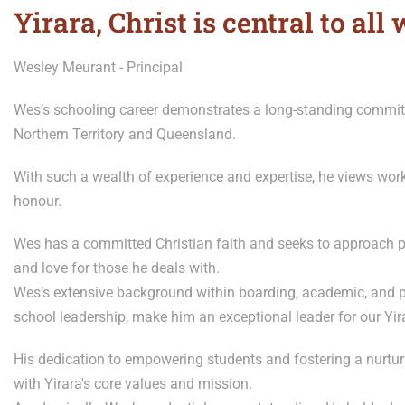
Yirara, Christ is central to all 
Wesley Meurant - Principal
Wes’s schooling career demonstrates a long-standing commit
Northern Territory and Queensland.
With such a wealth of experience and expertise, he views wor
honour.
Wes has a committed Christian faith and seeks to approach p
and love for those he deals with.
Wes’s extensive background within boarding, academic, and p
school leadership, make him an exceptional leader for our Yir
His dedication to empowering students and fostering a nurtur
with Yirara's core values and mission.