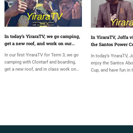
In today’s YiraraTV, we go camping,
In YiraraTV, Joffa v
get a new roof, and work on our
the Santos Power Cu
maths. YiraraTV, So Good!
Staff vs Students f
In our first YiraraTV for Term 3, we go
In today’s YiraraTV, J
camping with Clontarf and boarding,
enjoy the Santos Abo
get a new roof, and in class work on
Cup, and have fun in t
our maths. ...
Students footy match
Danni from...