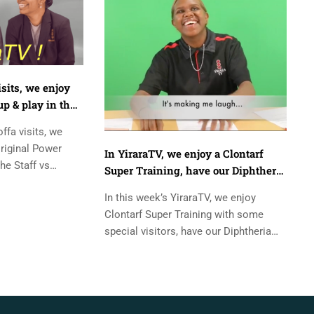
isits, we enjoy
p & play in the
ooty match
offa visits, we
riginal Power
In YiraraTV, we enjoy a Clontarf
he Staff vs
Super Training, have our Diphtheria
. Presenters:-
shots, and goto Ormiston Gorge.
In this week’s YiraraTV, we enjoy
Clontarf Super Training with some
special visitors, have our Diphtheria
shots, and have a quick look at our
camp...