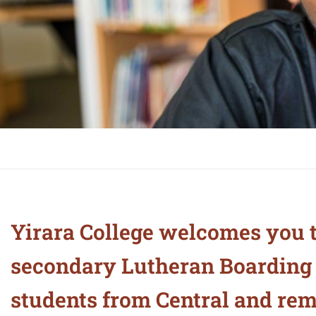
Yirara College welcomes you t
secondary Lutheran Boarding C
students from Central and remo