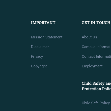
IMPORTANT
GET IN TOUCH
Mission Statement
About Us
Disclaimer
Campus Informat
Privacy
Contact Informat
Copyright
Employment
Child Safety an
Protection Poli
Child Safe Policy