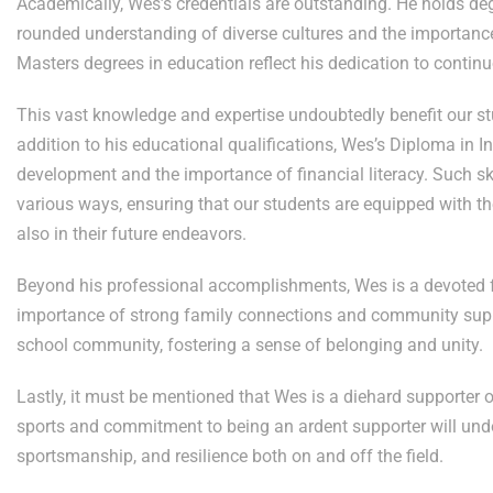
Academically, Wes’s credentials are outstanding. He holds de
rounded understanding of diverse cultures and the importanc
Masters degrees in education reflect his dedication to contin
This vast knowledge and expertise undoubtedly benefit our st
addition to his educational qualifications, Wes’s Diploma in 
development and the importance of financial literacy. Such sk
various ways, ensuring that our students are equipped with t
also in their future endeavors.
Beyond his professional accomplishments, Wes is a devoted f
importance of strong family connections and community suppo
school community, fostering a sense of belonging and unity.
Lastly, it must be mentioned that Wes is a diehard supporter 
sports and commitment to being an ardent supporter will und
sportsmanship, and resilience both on and off the field.