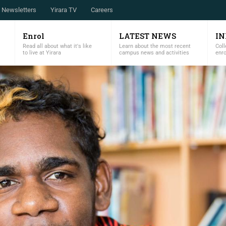
Newsletters
Yirara TV
Careers
Enrol
LATEST NEWS
I
Read all about what it's like
Learn about the most recent
Coll
to live at Yirara
campus news and activities
enr