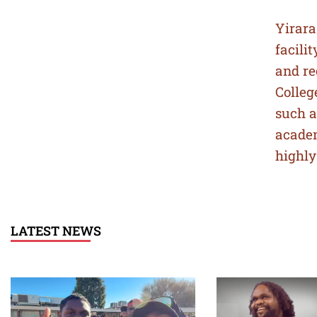
Yirara
facili
and re
Colleg
such a
acade
highly
LATEST NEWS