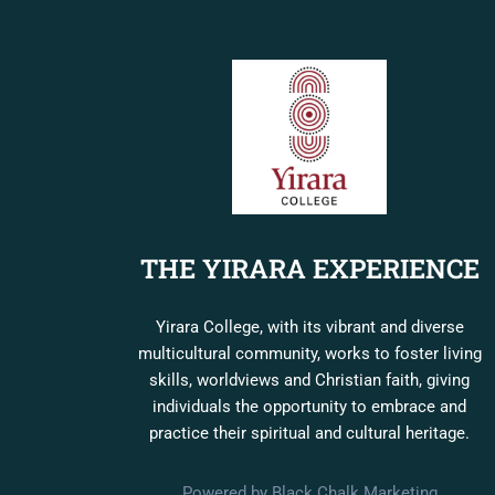
THE YIRARA EXPERIENCE
Yirara College, with its vibrant and diverse
multicultural community, works to foster living
skills, worldviews and Christian faith, giving
individuals the opportunity to embrace and
practice their spiritual and cultural heritage.
Powered by Black Chalk Marketing