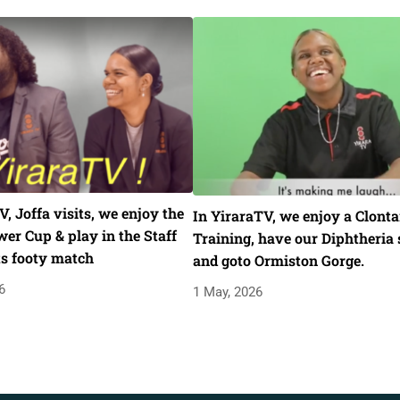
V, Joffa visits, we enjoy the
In YiraraTV, we enjoy a Clonta
er Cup & play in the Staff
Training, have our Diphtheria 
ts footy match
and goto Ormiston Gorge.
6
1 May, 2026