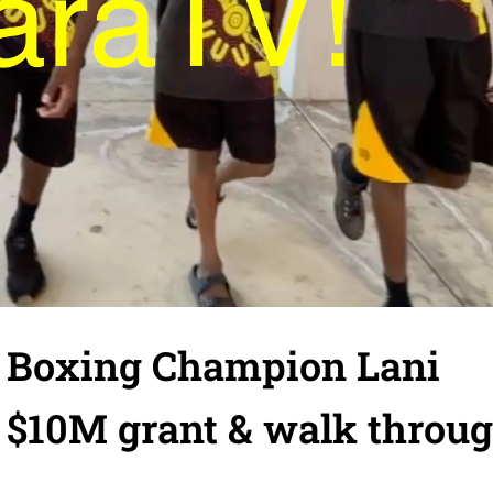
 Boxing Champion Lani
 $10M grant & walk throu