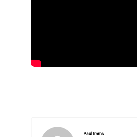
Paul Imms