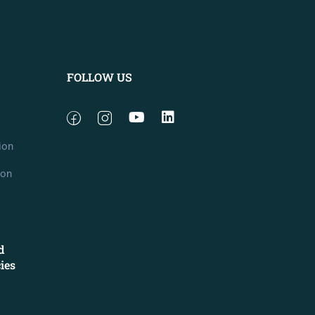
FOLLOW US
ion
ion
d
cies