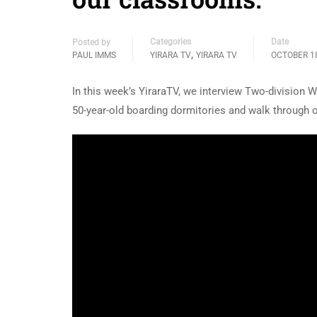
Categories
Date
Posted by
,
PAUL IMMS
YIRARA TV
YIRARA TV
OCTOBER 18
In this week’s YiraraTV, we interview Two-division
50-year-old boarding dormitories and walk through