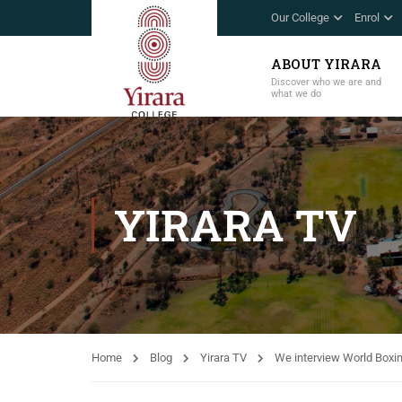
Our College
Enrol
ABOUT YIRARA
Discover who we are and
what we do
YIRARA TV
Home
Blog
Yirara TV
We interview World Boxi