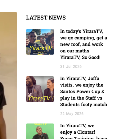
LATEST NEWS
In today’s YiraraTV,
we go camping, get a
new roof, and work
on our maths.
YiraraTV, So Good!
31
Jul
2026
In YiraraTV, Joffa
visits, we enjoy the
Santos Power Cup &
play in the Staff vs
Students footy match
22
May
2026
In YiraraTV, we
enjoy a Clontarf
Super Training, have