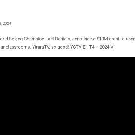
, 2024
 World Boxing Champion Lani Daniels, announce a $10M grant to upg
 our classrooms. YiraraTV, so good! YCTV E1 T4 – 2024 V1