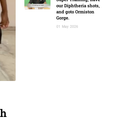
our Diphtheria shots,
and goto Ormiston
Gorge.
01
May
2026
gh