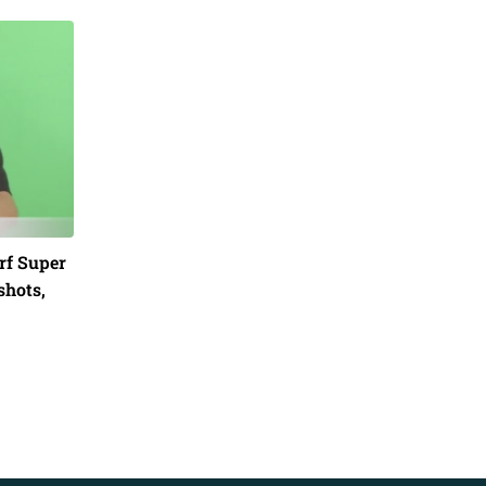
rf Super
shots,