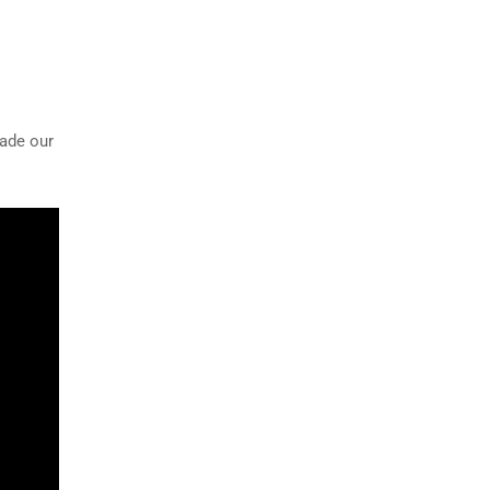
rade our