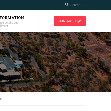
NFORMATION
CONTACT US
ege details and
ollment
ms.