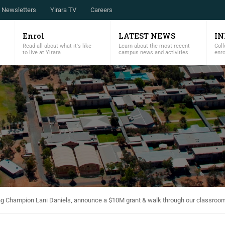
Newsletters
Yirara TV
Careers
Enrol
LATEST NEWS
I
Read all about what it's like
Learn about the most recent
Coll
to live at Yirara
campus news and activities
enr
ng Champion Lani Daniels, announce a $10M grant & walk through our classroo