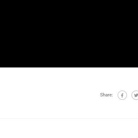
Share: