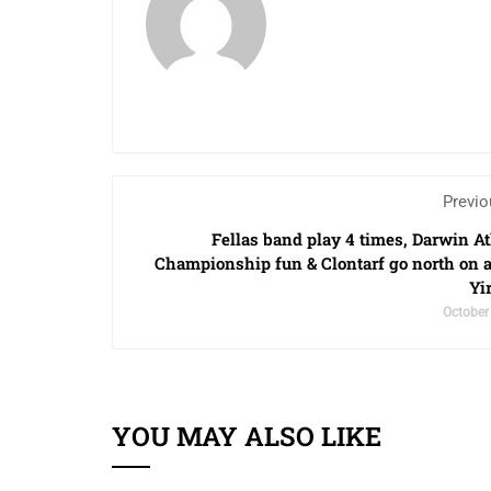
Previo
Fellas band play 4 times, Darwin At
Championship fun & Clontarf go north on 
Yi
October
YOU MAY ALSO LIKE