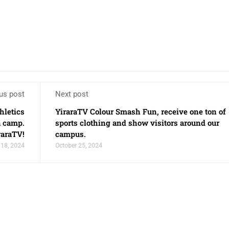
us post
Next post
hletics
YiraraTV Colour Smash Fun, receive one ton of
a camp.
sports clothing and show visitors around our
raraTV!
campus.
 18, 2024
October 25, 2024