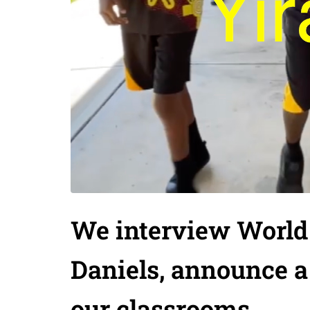
We interview World
Daniels, announce a
our classrooms.