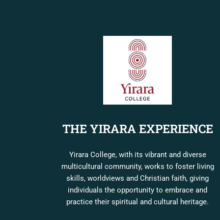
THE YIRARA EXPERIENCE
Yirara College, with its vibrant and diverse
multicultural community, works to foster living
skills, worldviews and Christian faith, giving
individuals the opportunity to embrace and
practice their spiritual and cultural heritage.