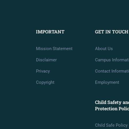
IMPORTANT
GET IN TOUCH
Mission Statement
About Us
Disclaimer
Campus Informat
Privacy
Contact Informat
Copyright
Employment
Child Safety an
Protection Poli
Child Safe Policy