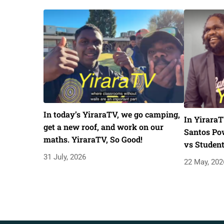
In today’s YiraraTV, we go camping,
In YiraraT
get a new roof, and work on our
Santos Pow
maths. YiraraTV, So Good!
vs Studen
31 July, 2026
22 May, 202