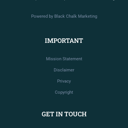
Powered by Black Chalk Marketing
IMPORTANT
Mission Statement
Disclaimer
Privacy
Copyright
GET IN TOUCH