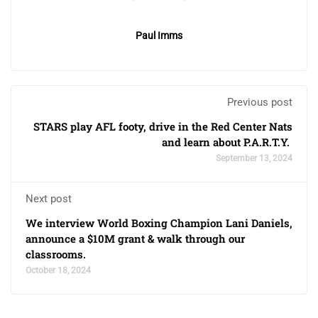
Paul Imms
Previous post
STARS play AFL footy, drive in the Red Center Nats
and learn about P.A.R.T.Y.
September 13, 2024
Next post
We interview World Boxing Champion Lani Daniels,
announce a $10M grant & walk through our
classrooms.
October 18, 2024