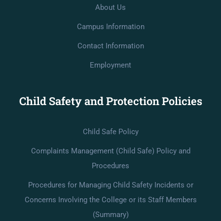
About Us
Campus Information
Contact Information
Employment
Child Safety and Protection Policies
Child Safe Policy
Complaints Management (Child Safe) Policy and
Procedures
Procedures for Managing Child Safety Incidents or
Concerns Involving the College or its Staff Members
(Summary)