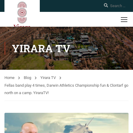
YIRARA TV
Home
Blog
Yirara TV
Fellas band play 4 times, Darwin Athletics Championship fun & Clontarf go
north on a camp. YiraraTV!