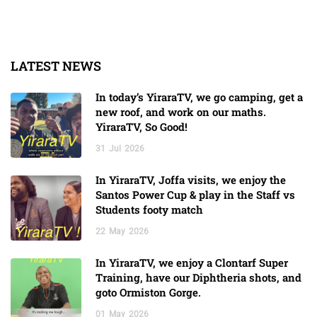
LATEST NEWS
In today’s YiraraTV, we go camping, get a
new roof, and work on our maths.
YiraraTV, So Good!
31
Jul
2026
In YiraraTV, Joffa visits, we enjoy the
Santos Power Cup & play in the Staff vs
Students footy match
22
May
2026
In YiraraTV, we enjoy a Clontarf Super
Training, have our Diphtheria shots, and
goto Ormiston Gorge.
01
May
2026