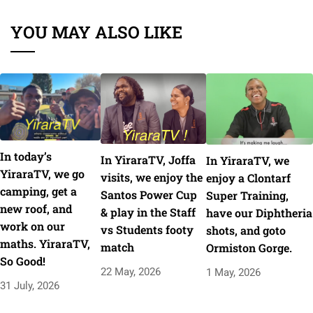
YOU MAY ALSO LIKE
In today’s
In YiraraTV, Joffa
In YiraraTV, we
YiraraTV, we go
visits, we enjoy the
enjoy a Clontarf
camping, get a
Santos Power Cup
Super Training,
new roof, and
& play in the Staff
have our Diphtheria
work on our
vs Students footy
shots, and goto
maths. YiraraTV,
match
Ormiston Gorge.
So Good!
22 May, 2026
1 May, 2026
31 July, 2026