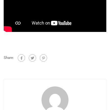
Share: