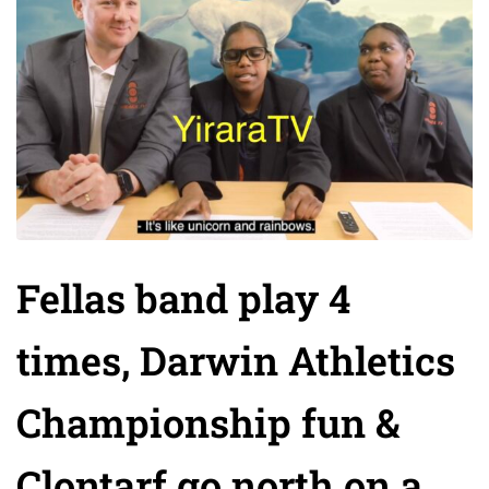
Fellas band play 4
times, Darwin Athletics
Championship fun &
Clontarf go north on a