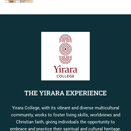
THE YIRARA EXPERIENCE
Yirara College, with its vibrant and diverse multicultural
community, works to foster living skills, worldviews and
Christian faith, giving individuals the opportunity to
embrace and practice their spiritual and cultural heritage.