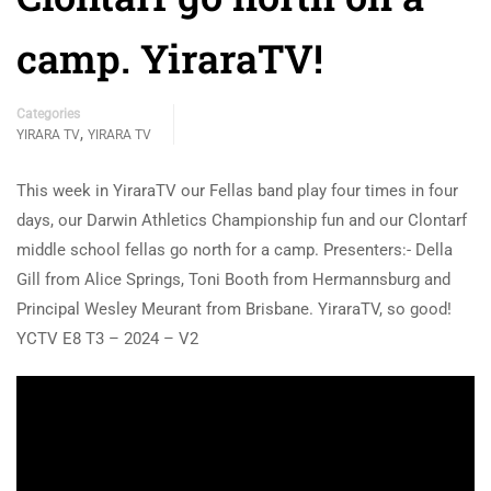
camp. YiraraTV!
Categories
,
YIRARA TV
YIRARA TV
This week in YiraraTV our Fellas band play four times in four
days, our Darwin Athletics Championship fun and our Clontarf
middle school fellas go north for a camp. Presenters:- Della
Gill from Alice Springs, Toni Booth from Hermannsburg and
Principal Wesley Meurant from Brisbane. YiraraTV, so good!
YCTV E8 T3 – 2024 – V2