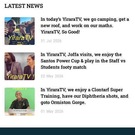
LATEST NEWS
In today’s YiraraTV, we go camping, get a
new roof, and work on our maths.
YiraraTV, So Good!
31
Jul
2026
In YiraraTV, Joffa visits, we enjoy the
Santos Power Cup & play in the Staff vs
Students footy match
22
May
2026
In YiraraTV, we enjoy a Clontarf Super
Training, have our Diphtheria shots, and
goto Ormiston Gorge.
01
May
2026