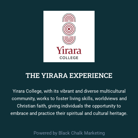
THE YIRARA EXPERIENCE
Yirara College, with its vibrant and diverse multicultural
community, works to foster living skills, worldviews and
Christian faith, giving individuals the opportunity to
embrace and practice their spiritual and cultural heritage.
Powered by Black Chalk Marketing