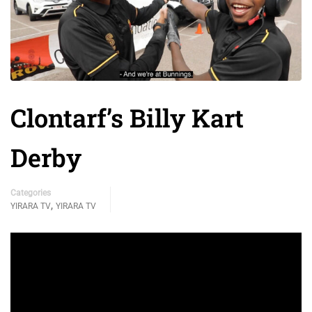
Clontarf’s Billy Kart
Derby
Categories
,
YIRARA TV
YIRARA TV