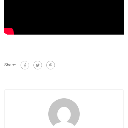
Share: