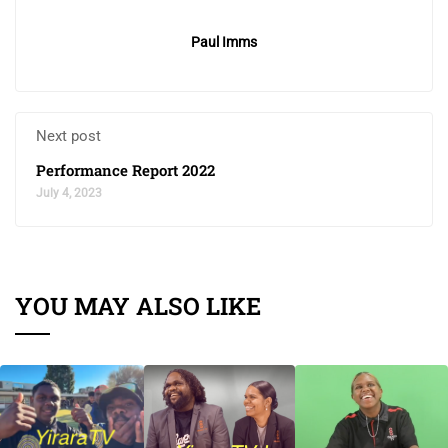
Paul Imms
Next post
Performance Report 2022
July 4, 2023
YOU MAY ALSO LIKE