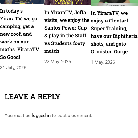
In today’s
In YiraraTV, Joffa
In YiraraTV, we
YiraraTV, we go
visits, we enjoy the
enjoy a Clontarf
camping, get a
Santos Power Cup
Super Training,
new roof, and
& play in the Staff
have our Diphtheria
work on our
vs Students footy
shots, and goto
maths. YiraraTV,
match
Ormiston Gorge.
So Good!
22 May, 2026
1 May, 2026
31 July, 2026
LEAVE A REPLY
You must be
logged in
to post a comment.