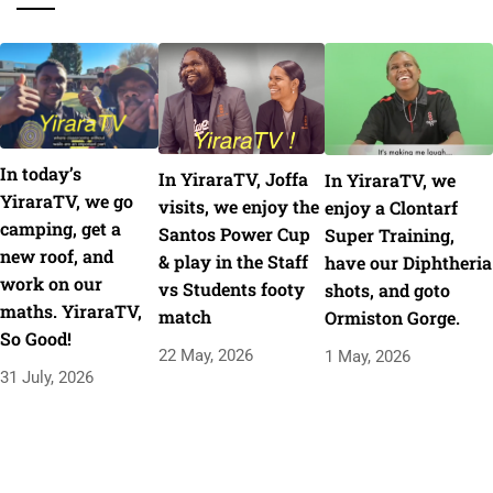
In today’s
In YiraraTV, Joffa
In YiraraTV, we
YiraraTV, we go
visits, we enjoy the
enjoy a Clontarf
camping, get a
Santos Power Cup
Super Training,
new roof, and
& play in the Staff
have our Diphtheria
work on our
vs Students footy
shots, and goto
maths. YiraraTV,
match
Ormiston Gorge.
So Good!
22 May, 2026
1 May, 2026
31 July, 2026