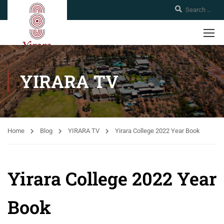
YIRARA TV
Home
Blog
YIRARA TV
Yirara College 2022 Year Book
Yirara College 2022 Year
Book