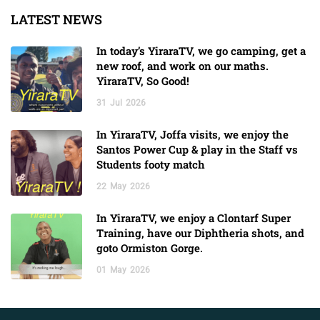
LATEST NEWS
In today’s YiraraTV, we go camping, get a
new roof, and work on our maths.
YiraraTV, So Good!
31
Jul
2026
In YiraraTV, Joffa visits, we enjoy the
Santos Power Cup & play in the Staff vs
Students footy match
22
May
2026
In YiraraTV, we enjoy a Clontarf Super
Training, have our Diphtheria shots, and
goto Ormiston Gorge.
01
May
2026