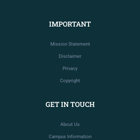
IMPORTANT
Mission Statement
Disclaimer
Privacy
Copyright
GET IN TOUCH
About Us
Campus Information