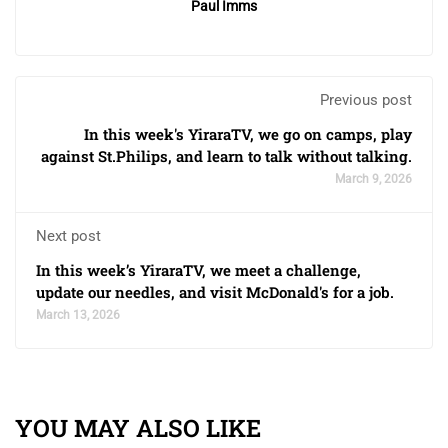
Paul Imms
Previous post
In this week's YiraraTV, we go on camps, play
against St.Philips, and learn to talk without talking.
March 9, 2026
Next post
In this week’s YiraraTV, we meet a challenge,
update our needles, and visit McDonald's for a job.
March 13, 2026
YOU MAY ALSO LIKE