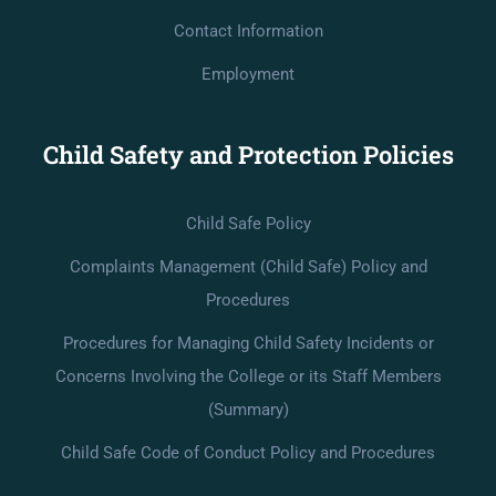
Contact Information
Employment
Child Safety and Protection Policies
Child Safe Policy
Complaints Management (Child Safe) Policy and
Procedures
Procedures for Managing Child Safety Incidents or
Concerns Involving the College or its Staff Members
(Summary)
Child Safe Code of Conduct Policy and Procedures