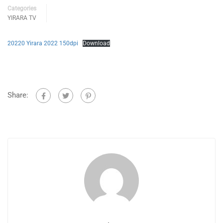
Categories
YIRARA TV
20220 Yirara 2022 150dpi
Download
Share: