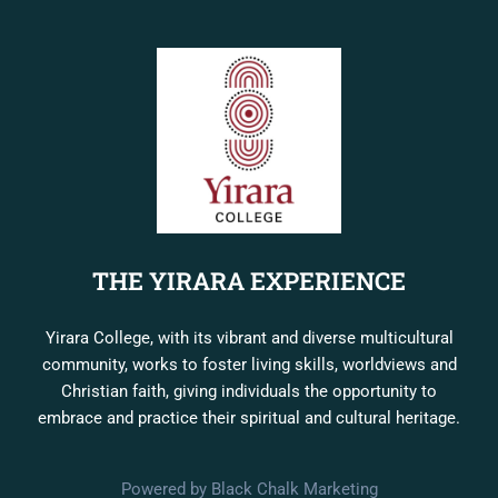
THE YIRARA EXPERIENCE
Yirara College, with its vibrant and diverse multicultural
community, works to foster living skills, worldviews and
Christian faith, giving individuals the opportunity to
embrace and practice their spiritual and cultural heritage.
Powered by Black Chalk Marketing