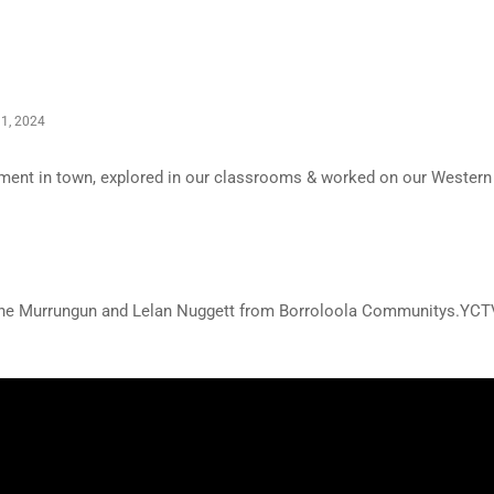
1, 2024
nament in town, explored in our classrooms & worked on our Western
yne Murrungun and Lelan Nuggett from Borroloola Communitys.YCT