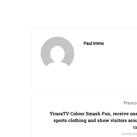
Paul Imms
Previo
YiraraTV Colour Smash Fun, receive one
sports clothing and show visitors aro
c
November