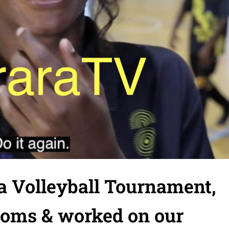
a Volleyball Tournament,
ooms & worked on our