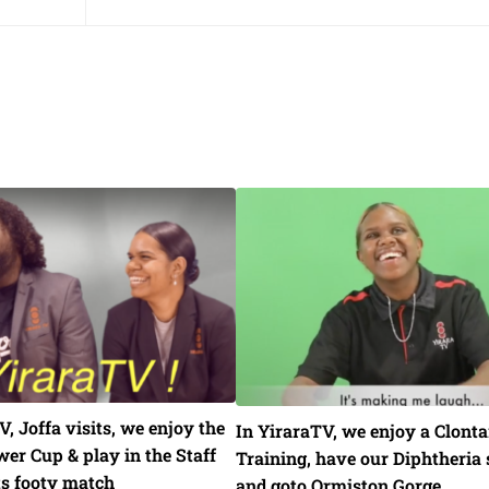
V, Joffa visits, we enjoy the
In YiraraTV, we enjoy a Clonta
er Cup & play in the Staff
Training, have our Diphtheria 
ts footy match
and goto Ormiston Gorge.