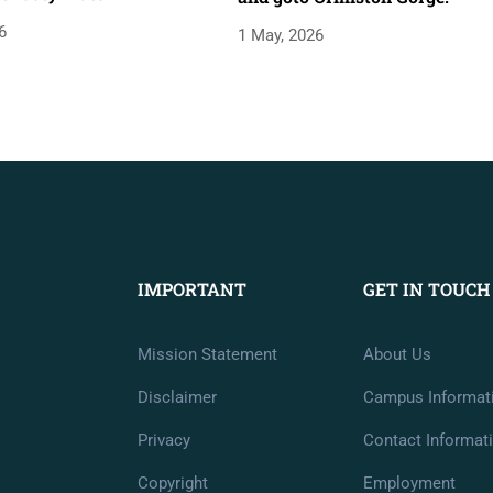
6
1 May, 2026
IMPORTANT
GET IN TOUCH
Mission Statement
About Us
Disclaimer
Campus Informat
Privacy
Contact Informat
Copyright
Employment