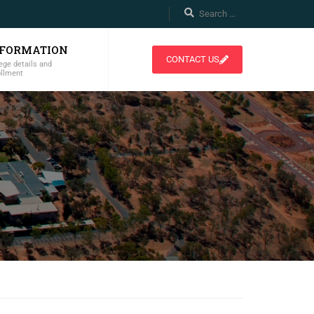
NFORMATION
CONTACT US
ege details and
ollment