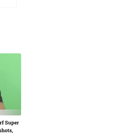
rf Super
shots,