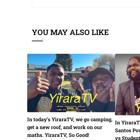
YOU MAY ALSO LIKE
In today’s YiraraTV, we go camping,
In YiraraT
get a new roof, and work on our
Santos Pow
maths. YiraraTV, So Good!
vs Studen