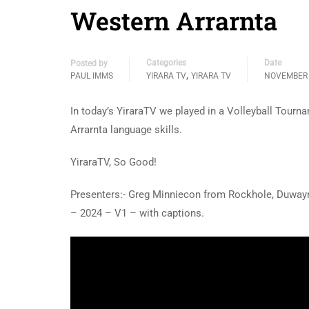
Western Arrarnta
Categories
Date
Posted by
,
PAUL IMMS
YIRARA TV
YIRARA TV
NOVEMBER 
In today’s YiraraTV we played in a Volleyball Tour
Arrarnta language skills.
YiraraTV, So Good!
Presenters:- Greg Minniecon from Rockhole, Duwa
– 2024 – V1 – with captions.