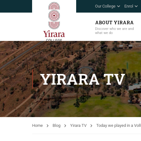
Our College
Enrol
ABOUT YIRARA
Discover who we are and
what we do
YIRARA TV
Home
Blog
Yirara TV
Today we played in a Vol