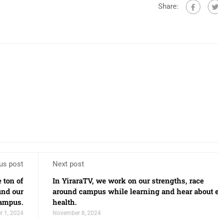
Share:
us post
Next post
 ton of
In YiraraTV, we work on our strengths, race
und our
around campus while learning and hear about 
ampus.
health.
 1, 2024
November 8, 2024