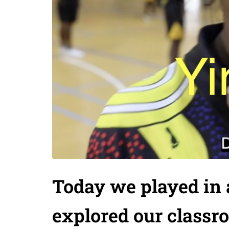
Today we played in 
explored our classr