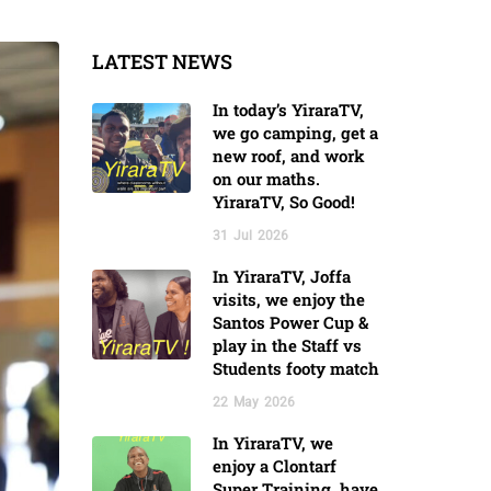
LATEST NEWS
In today’s YiraraTV,
we go camping, get a
new roof, and work
on our maths.
YiraraTV, So Good!
31
Jul
2026
In YiraraTV, Joffa
visits, we enjoy the
Santos Power Cup &
play in the Staff vs
Students footy match
22
May
2026
In YiraraTV, we
enjoy a Clontarf
Super Training, have