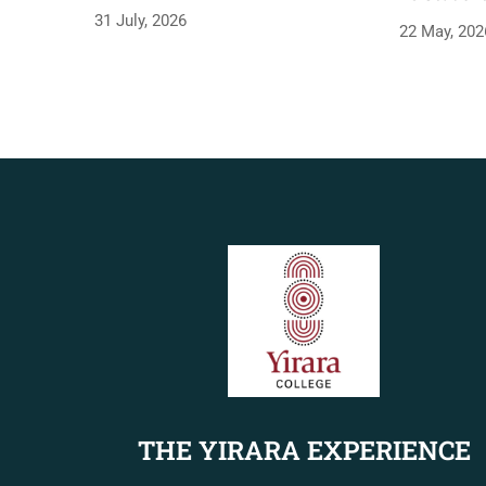
31 July, 2026
22 May, 202
THE YIRARA EXPERIENCE