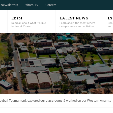
Newsletters
Yirara TV
Careers
Enrol
LATEST NEWS
I
Read all about what it's like
Learn about the most recent
Coll
to live at Yirara
campus news and activities
enr
leyball Tournament, explored our classrooms & worked on our Western Arrarnta