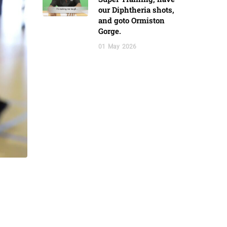
our Diphtheria shots,
and goto Ormiston
Gorge.
01
May
2026