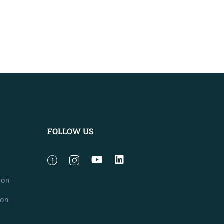
FOLLOW US
ion
ion