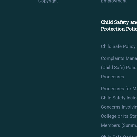
Copyright
Employment
Child Safety an
Protection Poli
Child Safe Policy
Complaints Man
(Child Safe) Poli
Procedures
Procedures for M
Child Safety Incid
Concerns Involvin
College or its Sta
Members (Summa