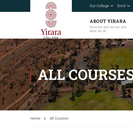
Our College
Enrol
ABOUT YIRARA
Discover who we are and
what we do
ALL COURSE
Home
All Courses