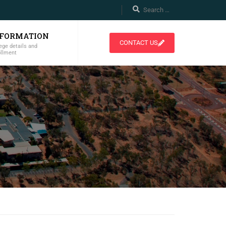
NFORMATION
CONTACT US
ege details and
ollment