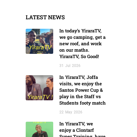
LATEST NEWS
In today’s YiraraTV,
we go camping, get a
new roof, and work
on our maths.
YiraraTV, So Good!
31
Jul
2026
In YiraraTV, Joffa
visits, we enjoy the
Santos Power Cup &
play in the Staff vs
Students footy match
22
May
2026
In YiraraTV, we
enjoy a Clontarf
Super Training, have