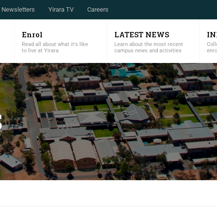
Newsletters
Yirara TV
Careers
Enrol
LATEST NEWS
I
Read all about what it's like
Learn about the most recent
Coll
to live at Yirara
campus news and activities
enr
S