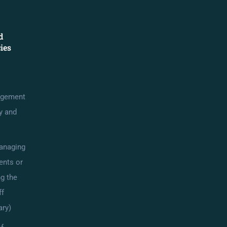
d
cies
agement
cy and
anaging
ents or
g the
ff
ry)