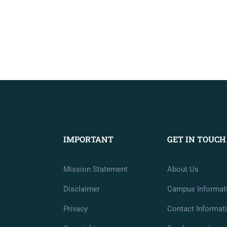
IMPORTANT
GET IN TOUCH
Mission Statement
About Us
Disclaimer
Campus Informat
Privacy
Contact Informat