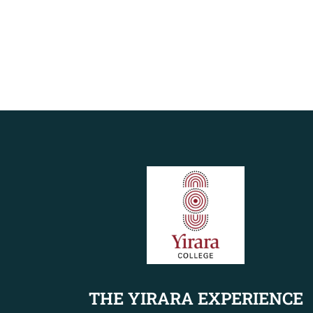
THE YIRARA EXPERIENCE