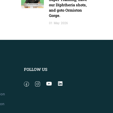
our Diphtheria shots,
and goto Ormiston
Gorge.
01
May
2026
FOLLOW US
ion
ion