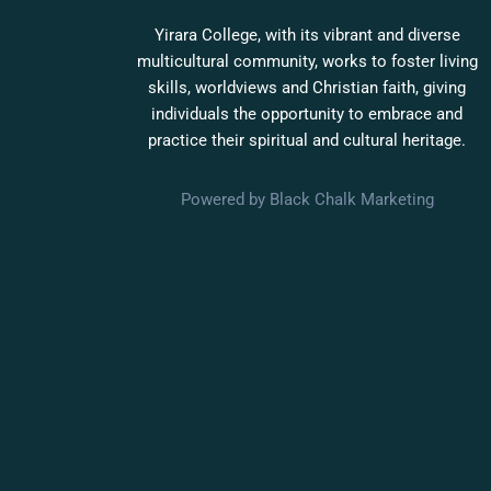
Yirara College, with its vibrant and diverse
multicultural community, works to foster living
skills, worldviews and Christian faith, giving
individuals the opportunity to embrace and
practice their spiritual and cultural heritage.
Powered by Black Chalk Marketing