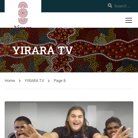
YIRARA TV
Home
YIRARA TV
Page 8