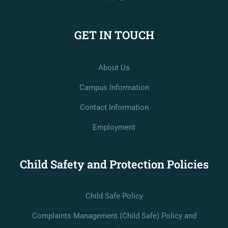
GET IN TOUCH
About Us
Campus Information
Contact Information
Employment
Child Safety and Protection Policies
Child Safe Policy
Complaints Management (Child Safe) Policy and