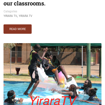
our classrooms.
Categories
,
YIRARA TV
YIRARA TV
READ MORE