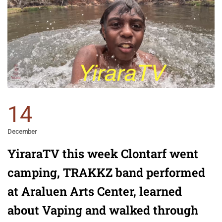
14
December
YiraraTV this week Clontarf went
camping, TRAKKZ band performed
at Araluen Arts Center, learned
about Vaping and walked through