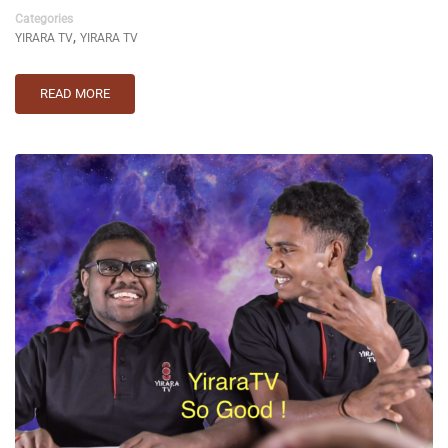
Categories
,
YIRARA TV
YIRARA TV
READ MORE