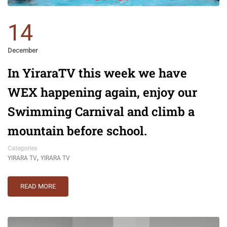
14
December
In YiraraTV this week we have
WEX happening again, enjoy our
Swimming Carnival and climb a
mountain before school.
Categories
,
YIRARA TV
YIRARA TV
READ MORE