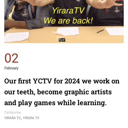
02
February
Our first YCTV for 2024 we work on
our teeth, become graphic artists
and play games while learning.
Categories
,
YIRARA TV
YIRARA TV