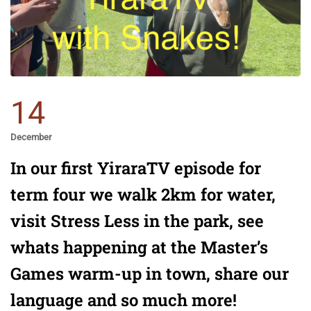
14
December
In our first YiraraTV episode for
term four we walk 2km for water,
visit Stress Less in the park, see
whats happening at the Master’s
Games warm-up in town, share our
language and so much more!