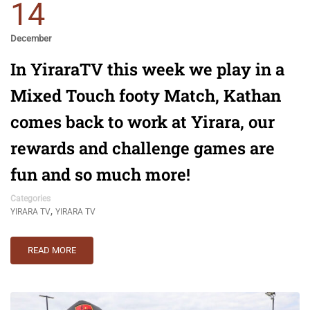
14
December
In YiraraTV this week we play in a
Mixed Touch footy Match, Kathan
comes back to work at Yirara, our
rewards and challenge games are
fun and so much more!
Categories
,
YIRARA TV
YIRARA TV
READ MORE