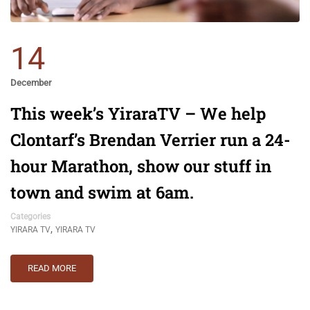
14
December
This week’s YiraraTV – We help
Clontarf’s Brendan Verrier run a 24-
hour Marathon, show our stuff in
town and swim at 6am.
Categories
,
YIRARA TV
YIRARA TV
READ MORE