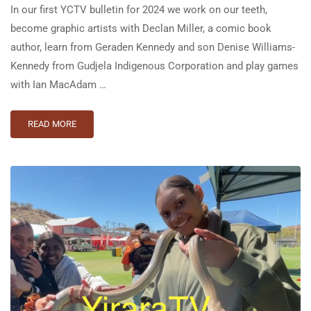
In our first YCTV bulletin for 2024 we work on our teeth,
become graphic artists with Declan Miller, a comic book
author, learn from Geraden Kennedy and son Denise Williams-
Kennedy from Gudjela Indigenous Corporation and play games
with Ian MacAdam …
READ MORE