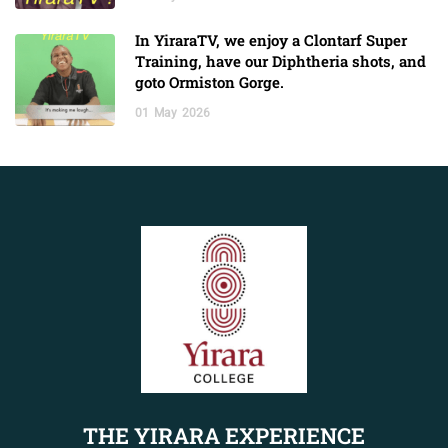
In YiraraTV, we enjoy a Clontarf Super
Training, have our Diphtheria shots, and
goto Ormiston Gorge.
01
May
2026
THE YIRARA EXPERIENCE