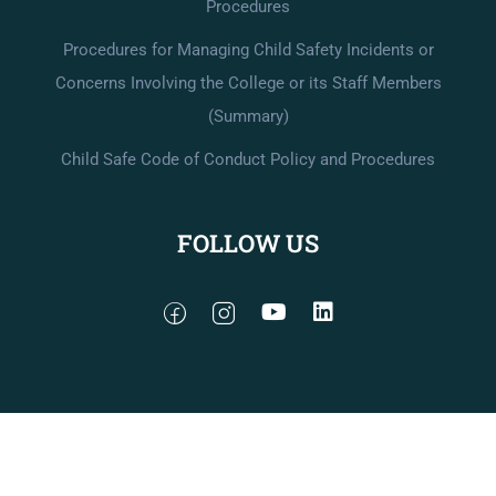
Procedures
Procedures for Managing Child Safety Incidents or
Concerns Involving the College or its Staff Members
(Summary)
Child Safe Code of Conduct Policy and Procedures
FOLLOW US