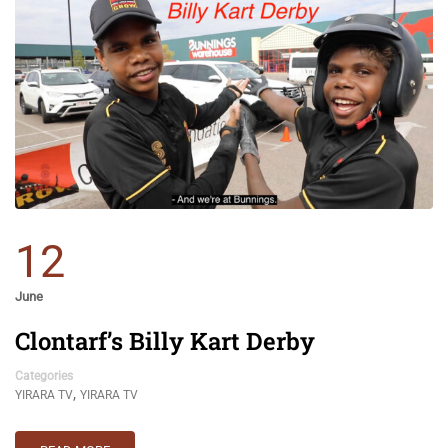
12
June
Clontarf’s Billy Kart Derby
Categories
,
YIRARA TV
YIRARA TV