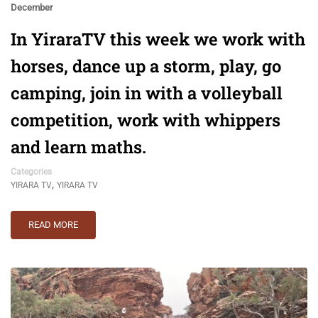
December
In YiraraTV this week we work with
horses, dance up a storm, play, go
camping, join in with a volleyball
competition, work with whippers
and learn maths.
Categories
,
YIRARA TV
YIRARA TV
READ MORE