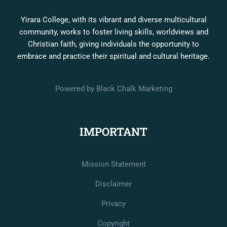
Yirara College, with its vibrant and diverse multicultural
community, works to foster living skills, worldviews and
Christian faith, giving individuals the opportunity to
embrace and practice their spiritual and cultural heritage.
Powered by Black Chalk Marketing
IMPORTANT
Mission Statement
Disclaimer
Privacy
Copyright