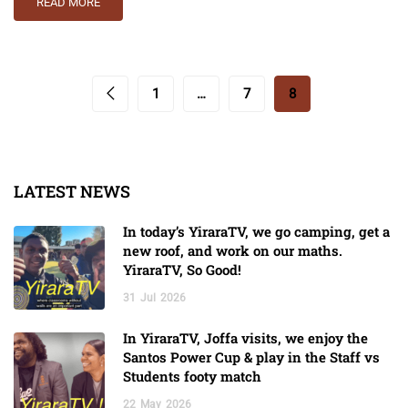
READ MORE
1
…
7
8
LATEST NEWS
In today’s YiraraTV, we go camping, get a
new roof, and work on our maths.
YiraraTV, So Good!
31
Jul
2026
In YiraraTV, Joffa visits, we enjoy the
Santos Power Cup & play in the Staff vs
Students footy match
22
May
2026