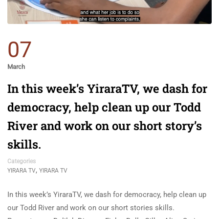
07
March
In this week’s YiraraTV, we dash for
democracy, help clean up our Todd
River and work on our short story’s
skills.
Categories
,
YIRARA TV
YIRARA TV
In this week’s YiraraTV, we dash for democracy, help clean up
our Todd River and work on our short stories skills.