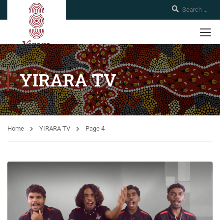
YIRARA TV
Home
YIRARA TV
Page 4