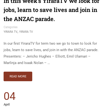
In this week’s YiraraTV we look for
jobs, learn to save lives and join in
the ANZAC parade.
Categories
,
YIRARA TV
YIRARA TV
In our first YiraraTV for term two we go to town to look for
jobs, learn to save lives, and join in with the ANZAC parade.
Presenters: – Jericho Hughes – Elliott, Emil Ulamari –
Marlinja and Isaak Nolan – …
READ MORE
04
April