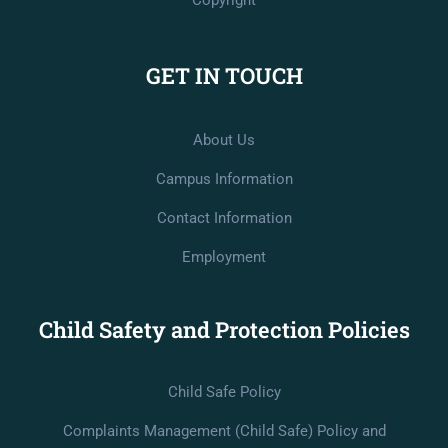
Copyright
GET IN TOUCH
About Us
Campus Information
Contact Information
Employment
Child Safety and Protection Policies
Child Safe Policy
Complaints Management (Child Safe) Policy and