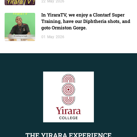
22
May
2026
In YiraraTV, we enjoy a Clontarf Super
Training, have our Diphtheria shots, and
goto Ormiston Gorge.
01
May
2026
THE YIRARA EXPERIENCE