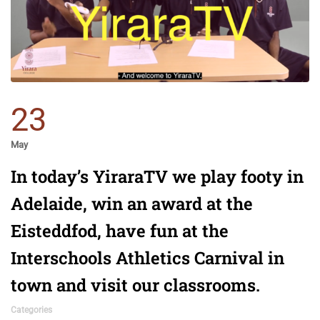
23
May
In today’s YiraraTV we play footy in
Adelaide, win an award at the
Eisteddfod, have fun at the
Interschools Athletics Carnival in
town and visit our classrooms.
Categories