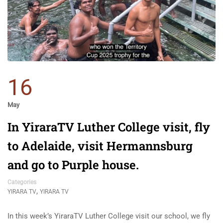
16
May
In YiraraTV Luther College visit, fly
to Adelaide, visit Hermannsburg
and go to Purple house.
Categories
,
YIRARA TV
YIRARA TV
In this week’s YiraraTV Luther College visit our school, we fly