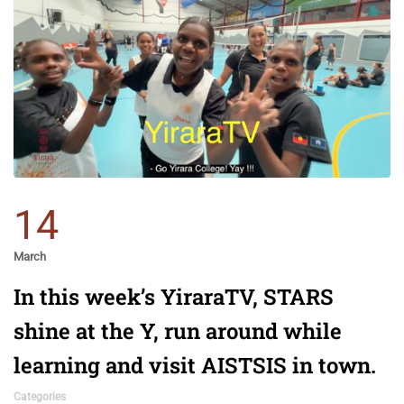
14
March
In this week’s YiraraTV, STARS
shine at the Y, run around while
learning and visit AISTSIS in town.
Categories