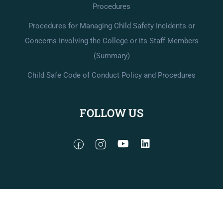
Procedures
Procedures for Managing Child Safety Incidents or
Concerns Involving the College or its Staff Members
(Summary)
Child Safe Code of Conduct Policy and Procedures
FOLLOW US