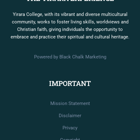
Yirara College, with its vibrant and diverse multicultural
community, works to foster living skills, worldviews and
Christian faith, giving individuals the opportunity to
embrace and practice their spiritual and cultural heritage.
Powered by Black Chalk Marketing
IMPORTANT
Mission Statement
Disclaimer
Privacy