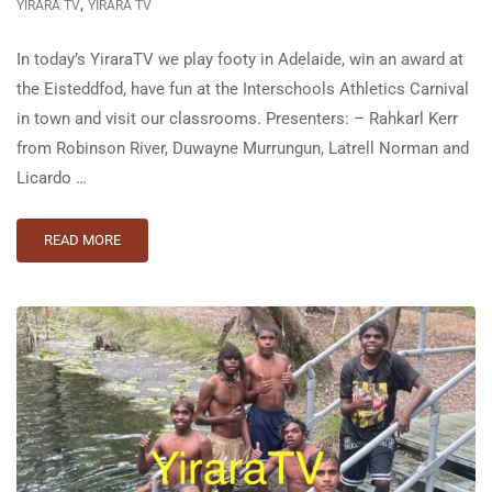
,
YIRARA TV
YIRARA TV
In today’s YiraraTV we play footy in Adelaide, win an award at
the Eisteddfod, have fun at the Interschools Athletics Carnival
in town and visit our classrooms. Presenters: – Rahkarl Kerr
from Robinson River, Duwayne Murrungun, Latrell Norman and
Licardo …
READ MORE