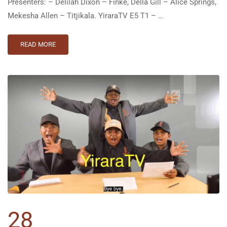
Presenters: – Delilah Dixon – Finke, Della Gill – Alice Springs,
Mekesha Allen – Titjikala. YiraraTV E5 T1 – …
READ MORE
28