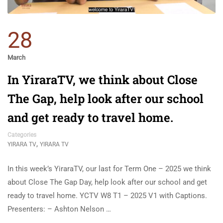
28
March
In YiraraTV, we think about Close
The Gap, help look after our school
and get ready to travel home.
Categories
,
YIRARA TV
YIRARA TV
In this week’s YiraraTV, our last for Term One – 2025 we think
about Close The Gap Day, help look after our school and get
ready to travel home. YCTV W8 T1 – 2025 V1 with Captions.
Presenters: – Ashton Nelson …