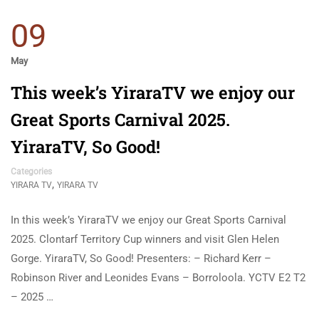
09
May
This week’s YiraraTV we enjoy our
Great Sports Carnival 2025.
YiraraTV, So Good!
Categories
,
YIRARA TV
YIRARA TV
In this week’s YiraraTV we enjoy our Great Sports Carnival
2025. Clontarf Territory Cup winners and visit Glen Helen
Gorge. YiraraTV, So Good! Presenters: – Richard Kerr –
Robinson River and Leonides Evans – Borroloola. YCTV E2 T2
– 2025 …