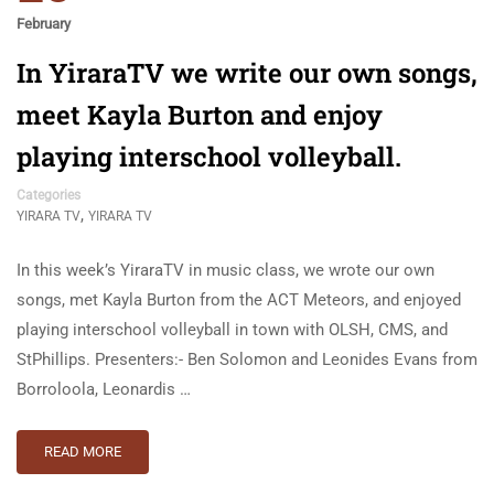
February
In YiraraTV we write our own songs,
meet Kayla Burton and enjoy
playing interschool volleyball.
Categories
,
YIRARA TV
YIRARA TV
In this week’s YiraraTV in music class, we wrote our own
songs, met Kayla Burton from the ACT Meteors, and enjoyed
playing interschool volleyball in town with OLSH, CMS, and
StPhillips. Presenters:- Ben Solomon and Leonides Evans from
Borroloola, Leonardis …
READ MORE