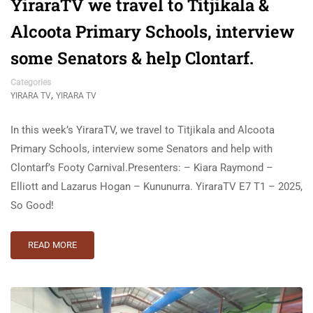
YiraraTV we travel to Titjikala &
Alcoota Primary Schools, interview
some Senators & help Clontarf.
Categories
,
YIRARA TV
YIRARA TV
In this week’s YiraraTV, we travel to Titjikala and Alcoota
Primary Schools, interview some Senators and help with
Clontarf’s Footy Carnival.Presenters: – Kiara Raymond –
Elliott and Lazarus Hogan – Kununurra. YiraraTV E7 T1 – 2025,
So Good!
READ MORE