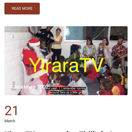
READ MORE
21
March