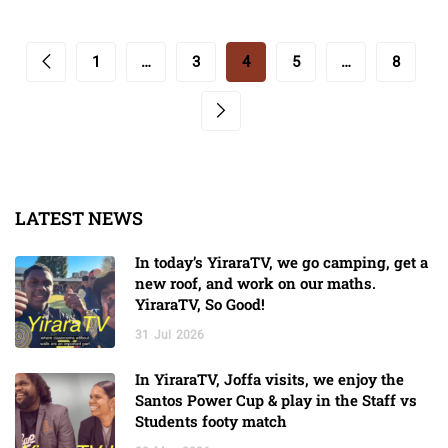
1
…
3
4
5
…
8
LATEST NEWS
In today’s YiraraTV, we go camping, get a
new roof, and work on our maths.
YiraraTV, So Good!
31
Jul
2026
In YiraraTV, Joffa visits, we enjoy the
Santos Power Cup & play in the Staff vs
Students footy match