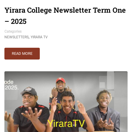
Yirara College Newsletter Term One
– 2025
Categories
,
NEWSLETTERS
YIRARA TV
READ MORE