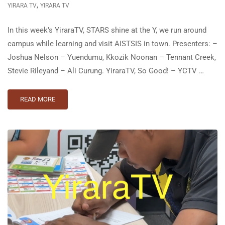
,
YIRARA TV
YIRARA TV
In this week’s YiraraTV, STARS shine at the Y, we run around
campus while learning and visit AISTSIS in town. Presenters: –
Joshua Nelson – Yuendumu, Kkozik Noonan – Tennant Creek,
Stevie Riley⁣and – Ali Curung. YiraraTV, So Good! – YCTV …
READ MORE