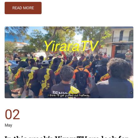
READ MORE
02
May