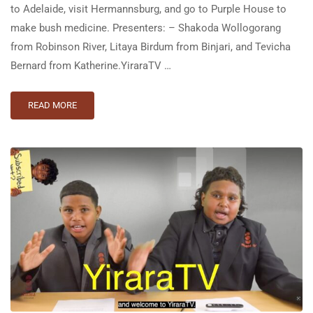
to Adelaide, visit Hermannsburg, and go to Purple House to
make bush medicine. Presenters: – Shakoda Wollogorang
from Robinson River, Litaya Birdum from Binjari, and Tevicha
Bernard from Katherine.YiraraTV …
READ MORE