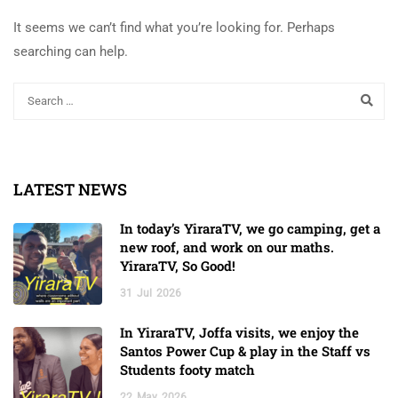
It seems we can’t find what you’re looking for. Perhaps
searching can help.
LATEST NEWS
In today’s YiraraTV, we go camping, get a
new roof, and work on our maths.
YiraraTV, So Good!
31
Jul
2026
In YiraraTV, Joffa visits, we enjoy the
Santos Power Cup & play in the Staff vs
Students footy match
22
May
2026