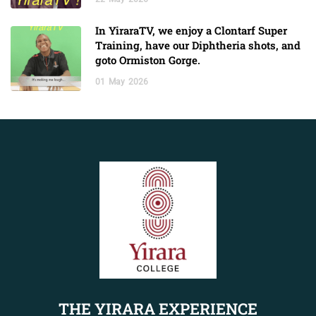
In YiraraTV, we enjoy a Clontarf Super
Training, have our Diphtheria shots, and
goto Ormiston Gorge.
01
May
2026
THE YIRARA EXPERIENCE