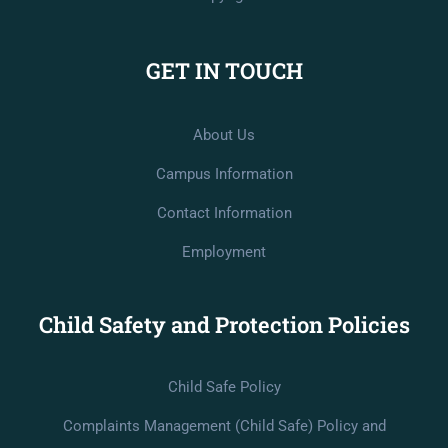
GET IN TOUCH
About Us
Campus Information
Contact Information
Employment
Child Safety and Protection Policies
Child Safe Policy
Complaints Management (Child Safe) Policy and