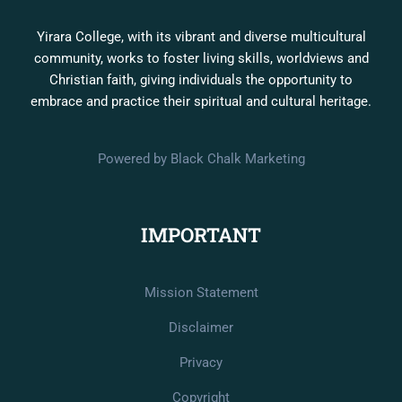
Yirara College, with its vibrant and diverse multicultural
community, works to foster living skills, worldviews and
Christian faith, giving individuals the opportunity to
embrace and practice their spiritual and cultural heritage.
Powered by Black Chalk Marketing
IMPORTANT
Mission Statement
Disclaimer
Privacy
Copyright