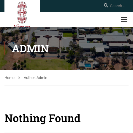
ADMIN
Home
Author: Admin
Nothing Found