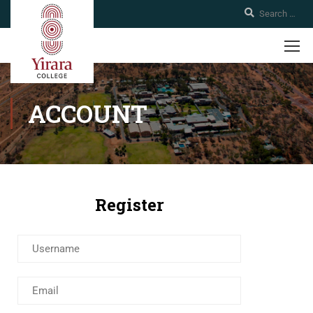
ACCOUNT
Register