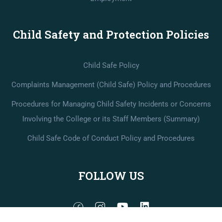
Child Safety and Protection Policies
Child Safe Policy
Complaints Management (Child Safe) Policy and Procedures
Procedures for Managing Child Safety Incidents or Concerns
Involving the College or its Staff Members (Summary)
Child Safe Code of Conduct Policy and Procedures
FOLLOW US