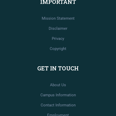
IMPORTANT
Mission Statement
Disclaimer
Privacy
Copyright
GET IN TOUCH
About Us
Campus Information
Contact Information
Employment