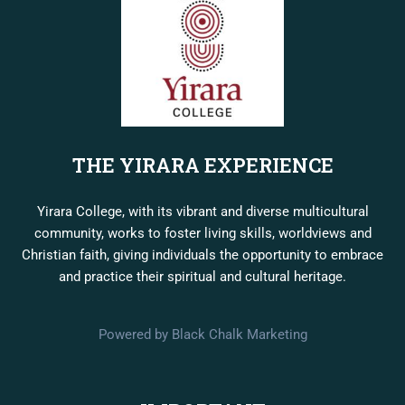
THE YIRARA EXPERIENCE
Yirara College, with its vibrant and diverse multicultural
community, works to foster living skills, worldviews and
Christian faith, giving individuals the opportunity to embrace
and practice their spiritual and cultural heritage.
Powered by Black Chalk Marketing