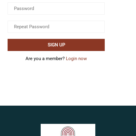
Are you a member?
Login now